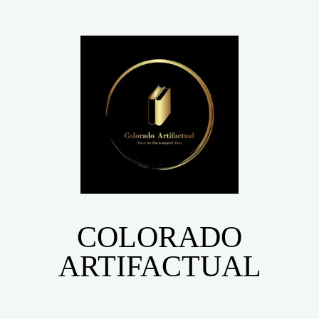
COLORADO
ARTIFACTUAL