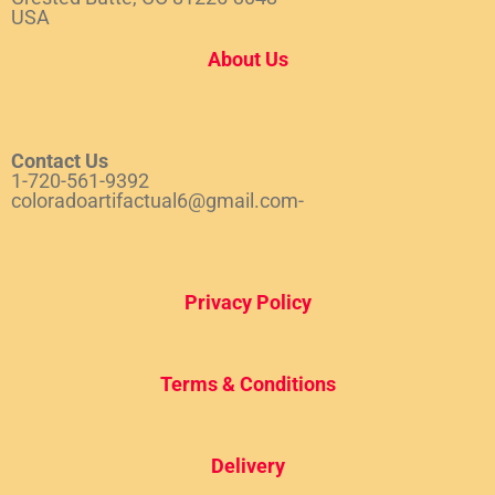
USA
About Us
Contact Us
1-720-561-9392
coloradoartifactual6@gmail.com-
Privacy Policy
Terms & Conditions
Del
ivery