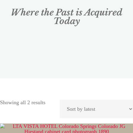
Where the Past is Acquired
Today
Showing all 2 results