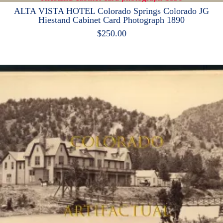
ALTA VISTA HOTEL Colorado Springs Colorado JG
Hiestand Cabinet Card Photograph 1890
$
250.00