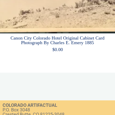
Canon City Colorado Hotel Original Cabinet Card
Photograph By Charles E. Emery 1885
$
0.00
COLORADO ARTIFACTUAL
P.O. Box 3048
Crested Butte, CO 81225-3048