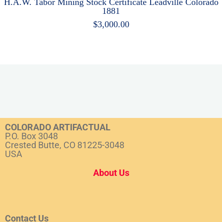
H.A.W. Tabor Mining Stock Certificate Leadville Colorado
1881
$
3,000.00
COLORADO ARTIFACTUAL
P.O. Box 3048
Crested Butte, CO 81225-3048
USA
About Us
Contact Us