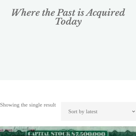
Where the Past is Acquired
Today
Showing the single result