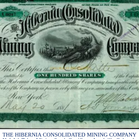
THE HIBERNIA CONSOLIDATED MINING COMPANY