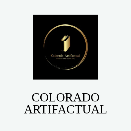
COLORADO
ARTIFACTUAL