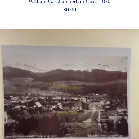
William G. Chamberlain Circa 1870
$
0.00