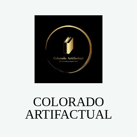
COLORADO
ARTIFACTUAL