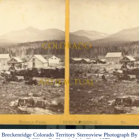
Breckenridge Colorado Territory Stereoview Photograph By