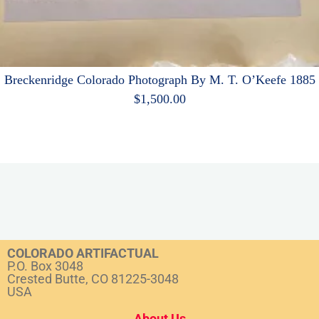
Breckenridge Colorado Photograph By M. T. O’Keefe 1885
$
1,500.00
COLORADO ARTIFACTUAL
P.O. Box 3048
Crested Butte, CO 81225-3048
USA
About Us