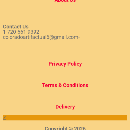
Contact Us
1-720-561-9392
coloradoartifactual6@gmail.com-
Privacy Policy
Terms & Conditions
Del
ivery
Z
Copyright © 2026