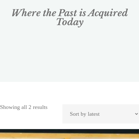
Where the Past is Acquired
Today
Showing all 2 results