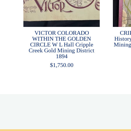
VICTOR COLORADO
CRI
WITHIN THE GOLDEN
Histor
CIRCLE W L Hall Cripple
Mining
Creek Gold Mining District
1894
$
1,750.00