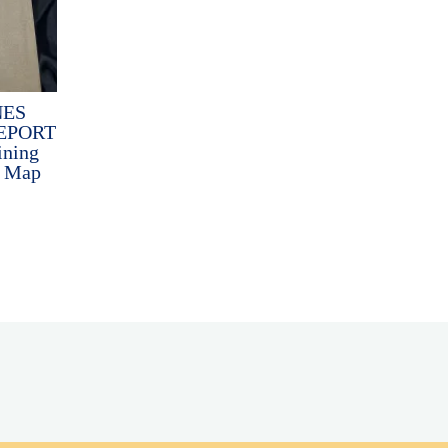
NES
EPORT
ining
h Map