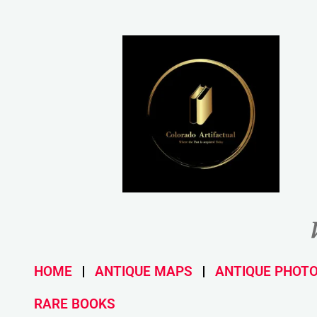
HOME
ANTIQUE MAPS
ANTIQUE PHOT
RARE BOOKS