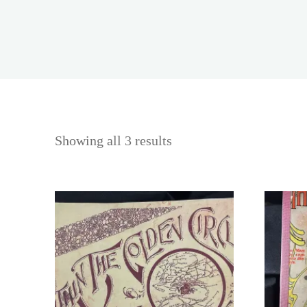
Showing all 3 results