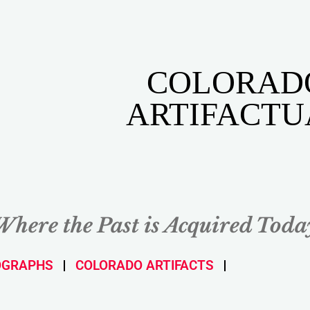
COLORAD
ARTIFACTU
Where the Past is Acquired Toda
OGRAPHS
COLORADO ARTIFACTS