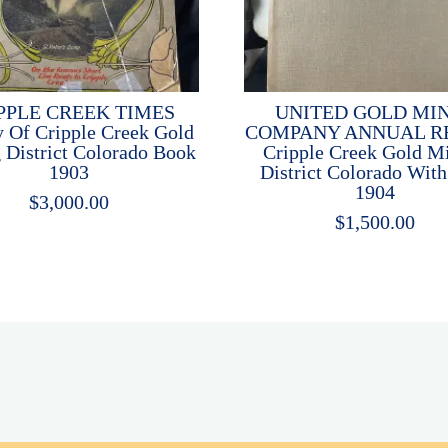
PPLE CREEK TIMES
UNITED GOLD MI
y Of Cripple Creek Gold
COMPANY ANNUAL R
 District Colorado Book
Cripple Creek Gold M
1903
District Colorado Wit
1904
$
3,000.00
$
1,500.00