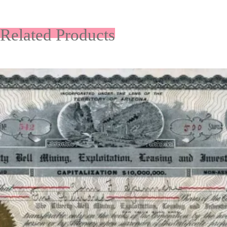
Related Products