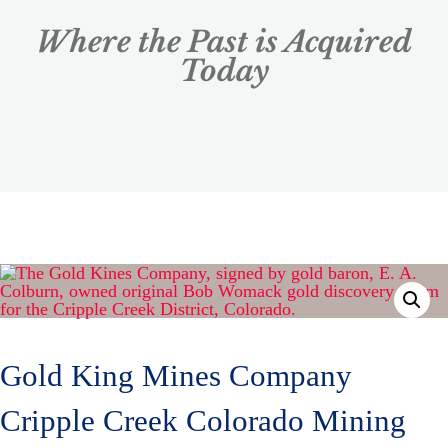
Where the Past is Acquired
Today
Gold King Mines Company
Cripple Creek Colorado Mining