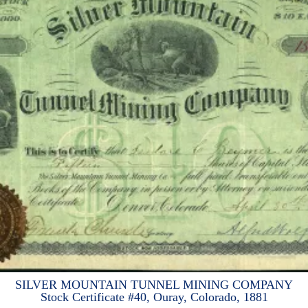
SILVER MOUNTAIN TUNNEL MINING COMPANY
Stock Certificate #40, Ouray, Colorado, 1881