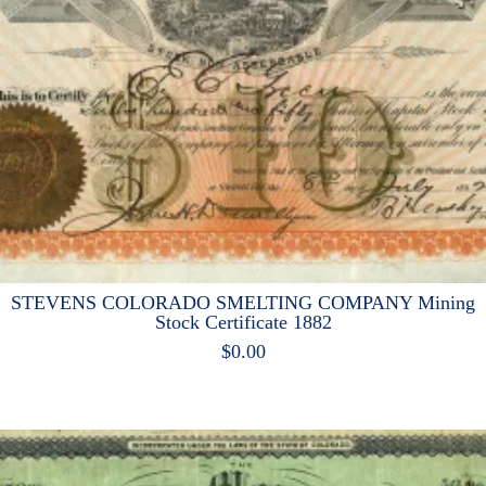
STEVENS COLORADO SMELTING COMPANY Mining
Stock Certificate 1882
$
0.00