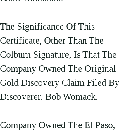
The Significance Of This
Certificate, Other Than The
Colburn Signature, Is That The
Company Owned The Original
Gold Discovery Claim Filed By
Discoverer, Bob Womack.
Company Owned The El Paso,