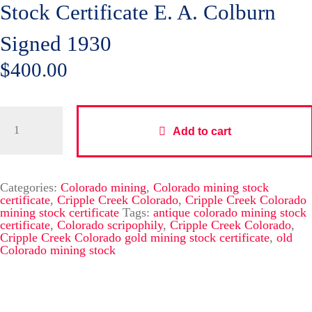
Stock Certificate E. A. Colburn
Signed 1930
$
400.00
Add to cart
Categories:
Colorado mining
,
Colorado mining stock
certificate
,
Cripple Creek Colorado
,
Cripple Creek Colorado
mining stock certificate
Tags:
antique colorado mining stock
certificate
,
Colorado scripophily
,
Cripple Creek Colorado
,
Cripple Creek Colorado gold mining stock certificate
,
old
Colorado mining stock