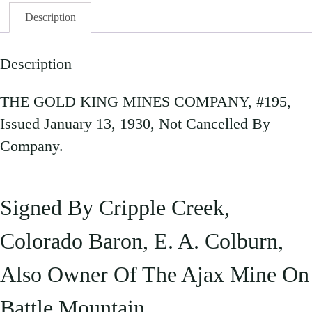
Description
Description
THE GOLD KING MINES COMPANY, #195,
Issued January 13, 1930, Not Cancelled By
Company.
Signed By Cripple Creek,
Colorado Baron, E. A. Colburn,
Also Owner Of The Ajax Mine On
Battle Mountain.