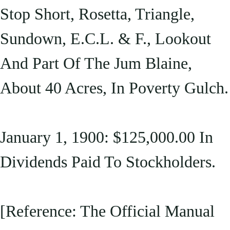
Stop Short, Rosetta, Triangle,
Sundown, E.C.L. & F., Lookout
And Part Of The Jum Blaine,
About 40 Acres, In Poverty Gulch.
January 1, 1900: $125,000.00 In
Dividends Paid To Stockholders.
[Reference: The Official Manual