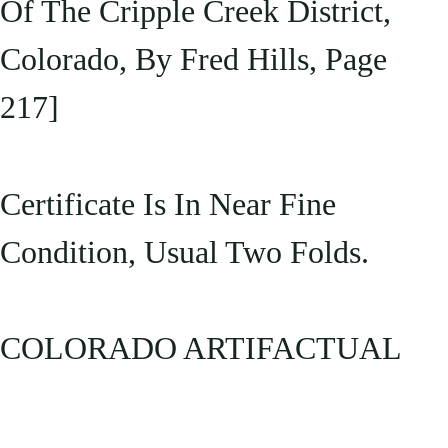
Of The Cripple Creek District,
Colorado, By Fred Hills, Page
217]
Certificate Is In Near Fine
Condition, Usual Two Folds.
COLORADO ARTIFACTUAL