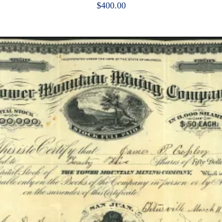
$
400.00