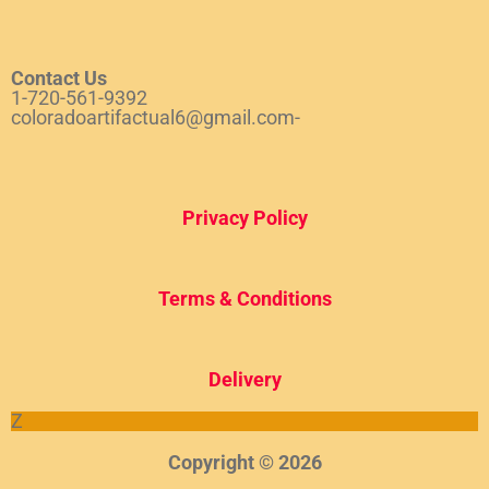
Contact Us
1-720-561-9392
coloradoartifactual6@gmail.com-
Privacy Policy
Terms & Conditions
Del
ivery
Z
Copyright © 2026