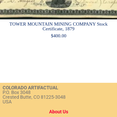
TOWER MOUNTAIN MINING COMPANY Stock
Certificate, 1879
$
400.00
COLORADO ARTIFACTUAL
P.O. Box 3048
Crested Butte, CO 81225-3048
USA
About Us