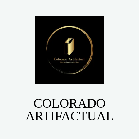
COLORADO
ARTIFACTUAL