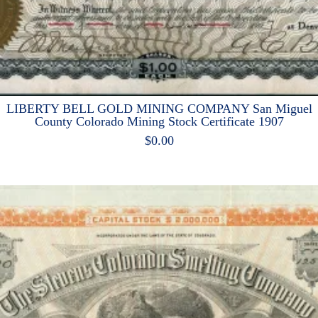
LIBERTY BELL GOLD MINING COMPANY San Miguel
County Colorado Mining Stock Certificate 1907
$
0.00