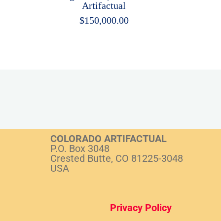
Artifactual
$
150,000.00
COLORADO ARTIFACTUAL
P.O. Box 3048
Crested Butte, CO 81225-3048
USA
Privacy Policy