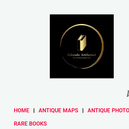
HOME
ANTIQUE MAPS
ANTIQUE PHOT
RARE BOOKS