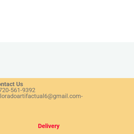
ntact Us
720-561-9392
loradoartifactual6@gmail.com-
Del
ivery