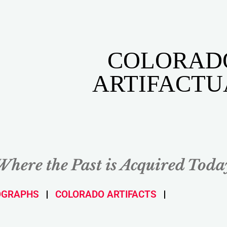
COLORAD
ARTIFACTU
Where the Past is Acquired Toda
OGRAPHS
COLORADO ARTIFACTS