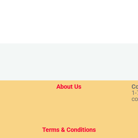
About Us
Co
1-
co
Terms & Conditions