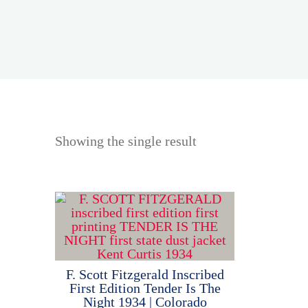
Showing the single result
F. Scott Fitzgerald Inscribed
First Edition Tender Is The
Night 1934 | Colorado