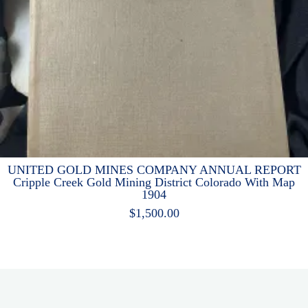
UNITED GOLD MINES COMPANY ANNUAL REPORT
Cripple Creek Gold Mining District Colorado With Map
1904
$
1,500.00