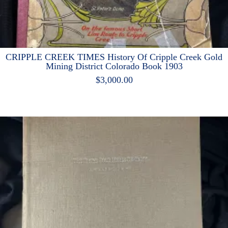
CRIPPLE CREEK TIMES History Of Cripple Creek Gold
Mining District Colorado Book 1903
$
3,000.00