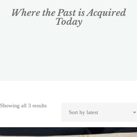
Where the Past is Acquired
Today
Showing all 3 results