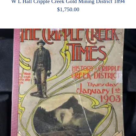
W L Hall Cripple Creek Gold Mining District 1894
$
1,750.00