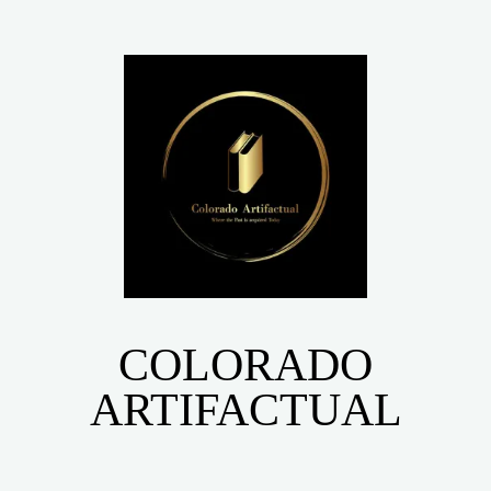
COLORADO
ARTIFACTUAL