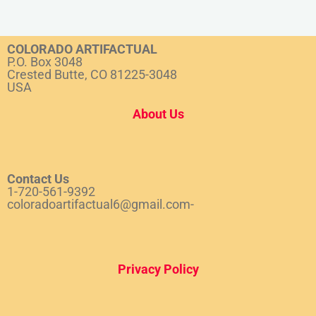
COLORADO ARTIFACTUAL
P.O. Box 3048
Crested Butte, CO 81225-3048
USA
About Us
Contact Us
1-720-561-9392
coloradoartifactual6@gmail.com-
Privacy Policy