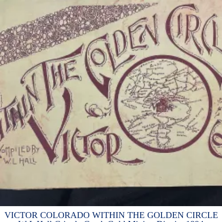
VICTOR COLORADO WITHIN THE GOLDEN CIRCLE