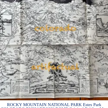
ROCKY MOUNTAIN NATIONAL PARK Estes Park