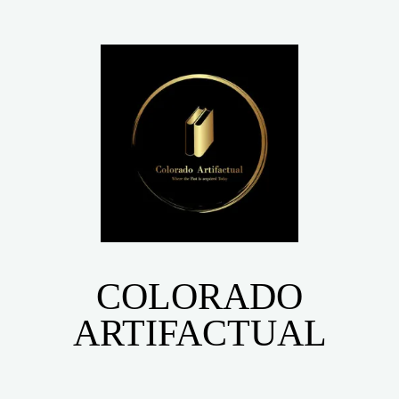
COLORADO
ARTIFACTUAL