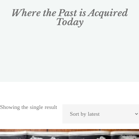
Where the Past is Acquired
Today
Showing the single result