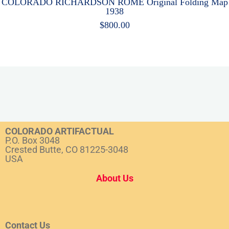
COLORADO RICHARDSON ROME Original Folding Map
1938
$
800.00
COLORADO ARTIFACTUAL
P.O. Box 3048
Crested Butte, CO 81225-3048
USA
About Us
Contact Us